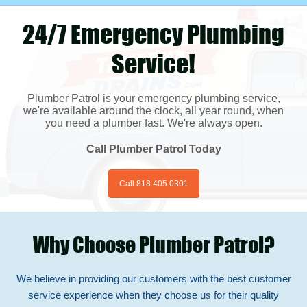
24/7 Emergency Plumbing
Service!
Plumber Patrol is your emergency plumbing service,
we're available around the clock, all year round, when
you need a plumber fast. We're always open.
Call Plumber Patrol Today
Call 818 405 0301
Why Choose Plumber Patrol?
We believe in providing our customers with the best customer
service experience when they choose us for their quality