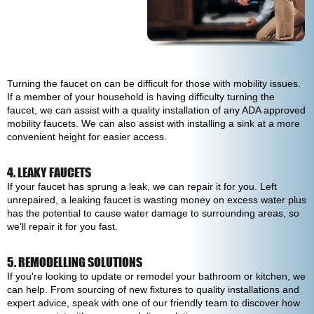
Turning the faucet on can be difficult for those with mobility issues.
If a member of your household is having difficulty turning the
faucet, we can assist with a quality installation of any ADA approved
mobility faucets. We can also assist with installing a sink at a more
convenient height for easier access.
4. LEAKY FAUCETS
If your faucet has sprung a leak, we can repair it for you. Left
unrepaired, a leaking faucet is wasting money on excess water plus
has the potential to cause water damage to surrounding areas, so
we'll repair it for you fast.
5. REMODELLING SOLUTIONS
If you're looking to update or remodel your bathroom or kitchen, we
can help. From sourcing of new fixtures to quality installations and
expert advice, speak with one of our friendly team to discover how