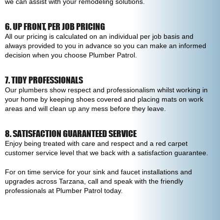
we can assist with your remodeling solutions.
6. UP FRONT, PER JOB PRICING
All our pricing is calculated on an individual per job basis and
always provided to you in advance so you can make an informed
decision when you choose Plumber Patrol.
7. TIDY PROFESSIONALS
Our plumbers show respect and professionalism whilst working in
your home by keeping shoes covered and placing mats on work
areas and will clean up any mess before they leave.
8. SATISFACTION GUARANTEED SERVICE
Enjoy being treated with care and respect and a red carpet
customer service level that we back with a satisfaction guarantee.
For on time service for your sink and faucet installations and
upgrades across Tarzana, call and speak with the friendly
professionals at Plumber Patrol today.