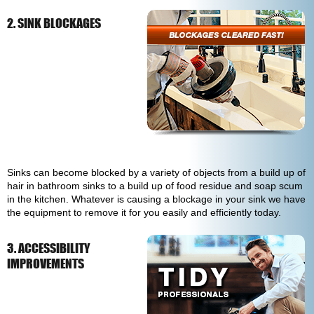
2. SINK BLOCKAGES
Sinks can become blocked by a variety of objects from a build up of
hair in bathroom sinks to a build up of food residue and soap scum
in the kitchen. Whatever is causing a blockage in your sink we have
the equipment to remove it for you easily and efficiently today.
3. ACCESSIBILITY
IMPROVEMENTS