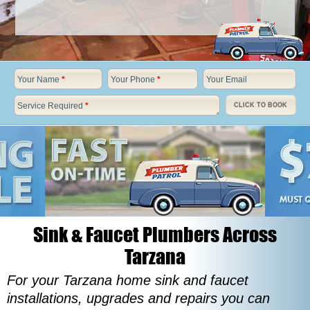
Your Name
*
Your Phone
*
Your Email
Service Required
*
CLICK TO BOOK
Sink & Faucet Plumbers Across
Tarzana
For your Tarzana home sink and faucet
installations, upgrades and repairs you can