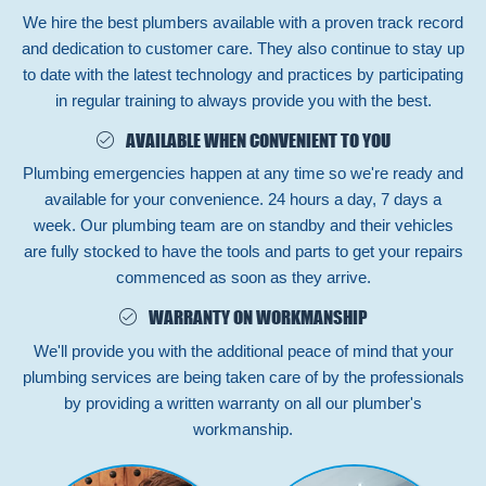
We hire the best plumbers available with a proven track record
and dedication to customer care. They also continue to stay up
to date with the latest technology and practices by participating
in regular training to always provide you with the best.
AVAILABLE WHEN CONVENIENT TO YOU
Plumbing emergencies happen at any time so we're ready and
available for your convenience. 24 hours a day, 7 days a
week. Our plumbing team are on standby and their vehicles
are fully stocked to have the tools and parts to get your repairs
commenced as soon as they arrive.
WARRANTY ON WORKMANSHIP
We'll provide you with the additional peace of mind that your
plumbing services are being taken care of by the professionals
by providing a written warranty on all our plumber's
workmanship.