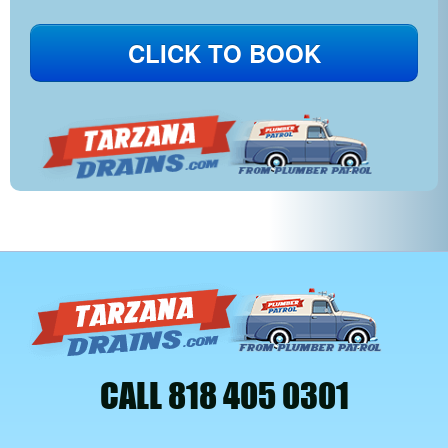
CLICK TO BOOK
CALL 818 405 0301