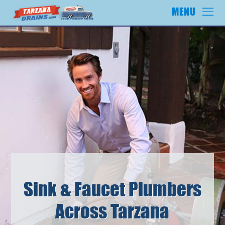
Sink & Faucet Plumbers
Across Tarzana