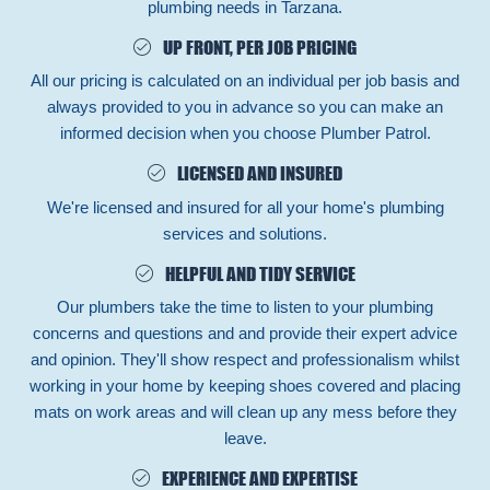
plumbing needs in Tarzana.
UP FRONT, PER JOB PRICING
All our pricing is calculated on an individual per job basis and
always provided to you in advance so you can make an
informed decision when you choose Plumber Patrol.
LICENSED AND INSURED
We're licensed and insured for all your home's plumbing
services and solutions.
HELPFUL AND TIDY SERVICE
Our plumbers take the time to listen to your plumbing
concerns and questions and and provide their expert advice
and opinion. They'll show respect and professionalism whilst
working in your home by keeping shoes covered and placing
mats on work areas and will clean up any mess before they
leave.
EXPERIENCE AND EXPERTISE