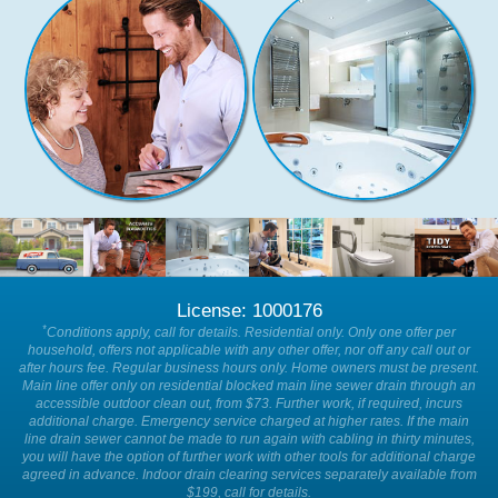
License: 1000176
*
Conditions apply, call for details. Residential only. Only one offer per
household, offers not applicable with any other offer, nor off any call out or
after hours fee. Regular business hours only. Home owners must be present.
Main line offer only on residential blocked main line sewer drain through an
accessible outdoor clean out, from $73. Further work, if required, incurs
additional charge. Emergency service charged at higher rates. If the main
line drain sewer cannot be made to run again with cabling in thirty minutes,
you will have the option of further work with other tools for additional charge
agreed in advance. Indoor drain clearing services separately available from
$199, call for details.