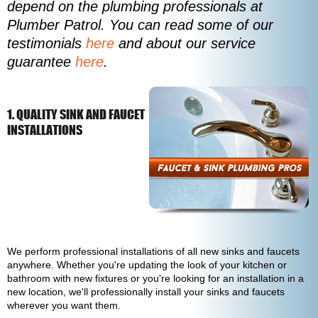
depend on the plumbing professionals at
Plumber Patrol. You can read some of our
testimonials
here
and about our service
guarantee
here
.
1. QUALITY SINK AND FAUCET
INSTALLATIONS
We perform professional installations of all new sinks and faucets
anywhere. Whether you're updating the look of your kitchen or
bathroom with new fixtures or you're looking for an installation in a
new location, we'll professionally install your sinks and faucets
wherever you want them.