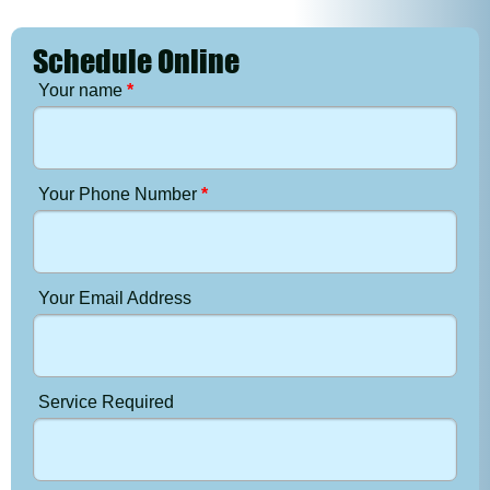
Schedule Online
Your name
*
Your Phone Number
*
Your Email Address
Service Required