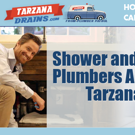
H
CA
Shower and
Plumbers A
Tarzan