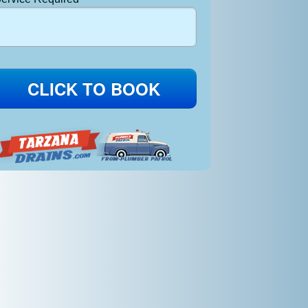
CLICK TO BOOK