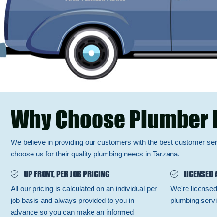
Why Choose Plumber 
We believe in providing our customers with the best customer se
choose us for their quality plumbing needs in Tarzana.
UP FRONT, PER JOB PRICING
LICENSED 
All our pricing is calculated on an individual per
We're licensed
job basis and always provided to you in
plumbing servi
advance so you can make an informed