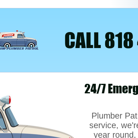
CALL 818
24/7 Emerg
Plumber Pat
service, we'r
year round,