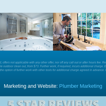
Whatever is causing a blockage in
For the best plumbing services and
your sink we have the equipment to
solutions in your home or business
remove it for you easily and
call Plumber Patrol.
efficiently today.
ld, offers not applicable with any other offer, nor off any call out or after hours f
le outdoor clean out, from $73. Further work, if required, incurs additional charge. 
the option of further work with other tools for additional charge agreed in advance. 
Marketing and Website:
Plumber Marketing