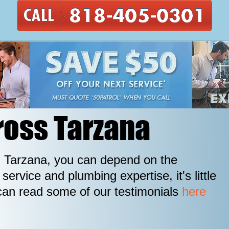
ross Tarzana
in Tarzana, you can depend on the
ervice and plumbing expertise, it's little
can read some of our testimonials
here