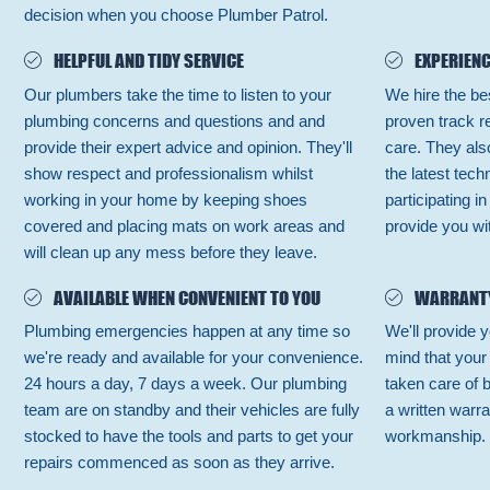
decision when you choose Plumber Patrol.
HELPFUL AND TIDY SERVICE
EXPERIENC
Our plumbers take the time to listen to your
We hire the be
plumbing concerns and questions and and
proven track r
provide their expert advice and opinion. They'll
care. They also
show respect and professionalism whilst
the latest tec
working in your home by keeping shoes
participating i
covered and placing mats on work areas and
provide you wit
will clean up any mess before they leave.
AVAILABLE WHEN CONVENIENT TO YOU
WARRANT
Plumbing emergencies happen at any time so
We'll provide y
we're ready and available for your convenience.
mind that your
24 hours a day, 7 days a week. Our plumbing
taken care of 
team are on standby and their vehicles are fully
a written warra
stocked to have the tools and parts to get your
workmanship.
repairs commenced as soon as they arrive.