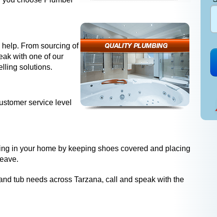
 help. From sourcing of
peak with one of our
lling solutions.
ustomer service level
ing in your home by keeping shoes covered and placing
leave.
r and tub needs across Tarzana, call and speak with the