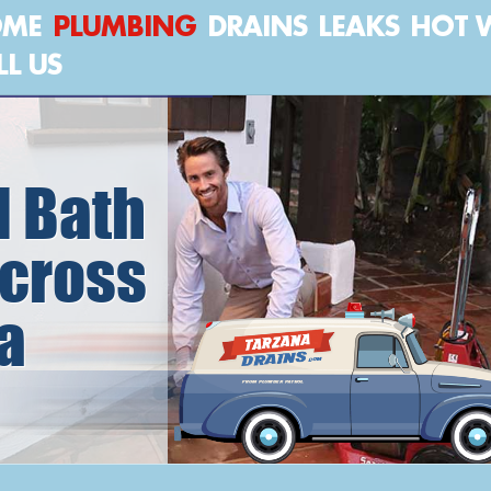
OME
PLUMBING
DRAINS
LEAKS
HOT 
LL US
 Bath
cross
a