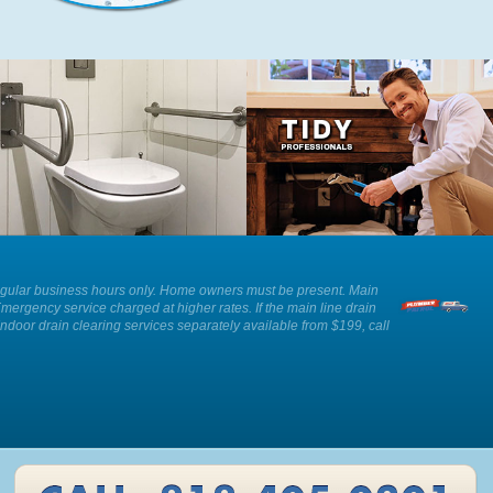
We can provide advice and
Our plumbers show respect and
installation of an ADA approved toilet
professionalism whilst working in
as well as other solutions for those
your home.
with reduced mobility.
ee. Regular business hours only. Home owners must be present. Main
Emergency service charged at higher rates. If the main line drain
Indoor drain clearing services separately available from $199, call