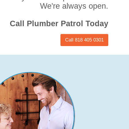
We're always open.
Call Plumber Patrol Today
Call 818 405 0301