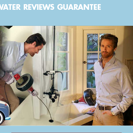
WATER
REVIEWS
GUARANTEE