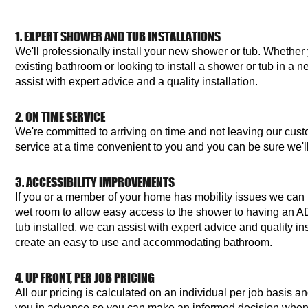
1. EXPERT SHOWER AND TUB INSTALLATIONS
We'll professionally install your new shower or tub. Whether
existing bathroom or looking to install a shower or tub in a 
assist with expert advice and a quality installation.
2. ON TIME SERVICE
We're committed to arriving on time and not leaving our cus
service at a time convenient to you and you can be sure we'll
3. ACCESSIBILITY IMPROVEMENTS
If you or a member of your home has mobility issues we can 
wet room to allow easy access to the shower to having an A
tub installed, we can assist with expert advice and quality in
create an easy to use and accommodating bathroom.
4. UP FRONT, PER JOB PRICING
All our pricing is calculated on an individual per job basis 
you in advance so you can make an informed decision whe