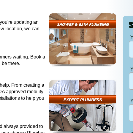
 you're updating an
S
new location, we can
Y
tomers waiting. Book a
 be there.
Y
help. From creating a
DA approved mobility
stallations to help you
Y
and always provided to
S
n you choose Plumber