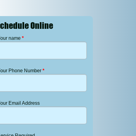
chedule Online
our name
*
our Phone Number
*
our Email Address
ervice Required