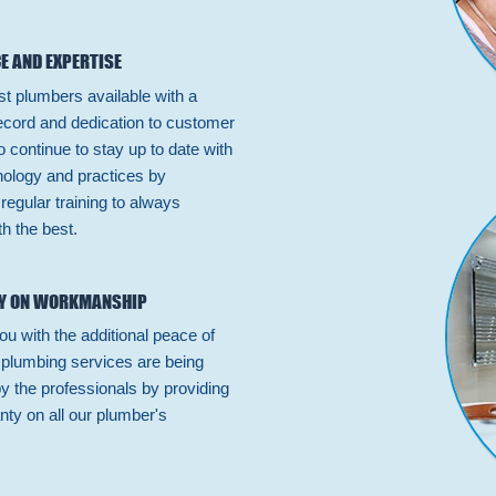
E AND EXPERTISE
st plumbers available with a
ecord and dedication to customer
 continue to stay up to date with
hnology and practices by
n regular training to always
h the best.
Y ON WORKMANSHIP
ou with the additional peace of
 plumbing services are being
by the professionals by providing
nty on all our plumber's