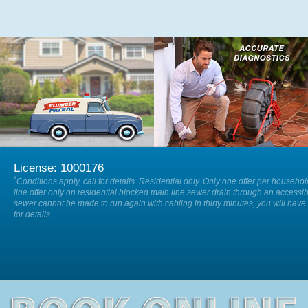
We are available on-call 24/7 so
Our specialists will accurately locate
when you have a plumbing
and diagnose the cause of any issue
emergency, 24 hours a day, 7 days a
within your drain or sewer.
week.
License: 1000176
*
Conditions apply, call for details. Residential only. Only one offer per househo
line offer only on residential blocked main line sewer drain through an accessib
sewer cannot be made to run again with cabling in thirty minutes, you will have 
for details.