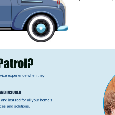
Patrol?
rvice experience when they
AND INSURED
 and insured for all your home's
ces and solutions.