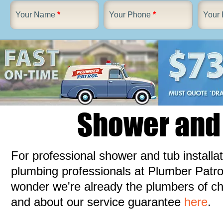
Your Name
*
Your Phone
*
Your 
Shower and 
For professional shower and tub install
plumbing professionals at Plumber Patrol.
wonder we're already the plumbers of c
and about our service guarantee
here
.