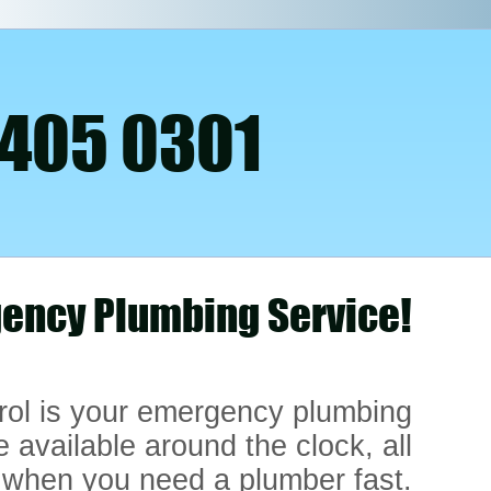
 405 0301
ency Plumbing Service!
rol is your emergency plumbing
e available around the clock, all
 when you need a plumber fast.