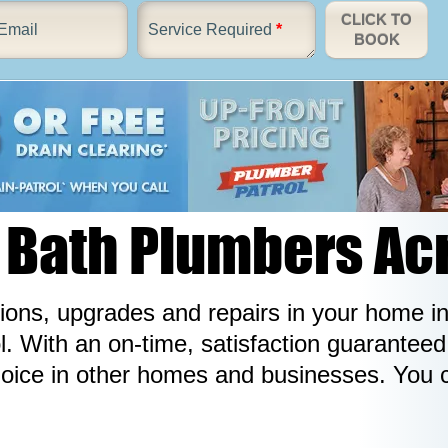
CLICK TO
Email
Service Required
*
BOOK
Bath Plumbers Ac
ations, upgrades and repairs in your home 
 With an on-time, satisfaction guaranteed s
hoice in other homes and businesses. You 