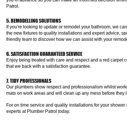
Patrol.
5. REMODELLING SOLUTIONS
If you're looking to update or remodel your bathroom, we can
the new fixtures to quality installations and expert advice, s
friendly team to discover how we can assist with your remode
6. SATISFACTION GUARANTEED SERVICE
Enjoy being treated with care and respect and a red carpet c
that we back with a satisfaction guarantee.
7. TIDY PROFESSIONALS
Our plumbers show respect and professionalism whilst work
mats on work areas and will clean up any mess before they 
For on time service and quality installations for your showe
experts at Plumber Patrol today.